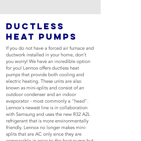
DUCTLESS
HEAT PUMPS
If you do not have a forced air furnace and
ductwork installed in your home, don’t
you worry! We have an incredible option
for you! Lennox offers ductless heat
pumps that provide both cooling and
electric heating. These units are also
known as mini-splits and consist of an
outdoor condenser and an indoor
evaporator - most commonly a "head".
Lennox's newest line is in collaboration
with Samsung and uses the new R32 A2L
refrigerant that is more environmentally
friendly. Lennox no longer makes mini-
splits that are AC only since they are
comparable in price to the heat pump but