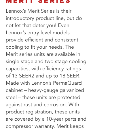
MERIT SERIES
Lennox’s Merit Series is their
introductory product line, but do
not let that deter you! Even
Lennox’s entry level models
provide efficient and consistent
cooling to fit your needs. The
Merit series units are available in
single stage and two stage cooling
capacities, with efficiency ratings
of 13 SEER2 and up to 18 SEER.
Made with Lennox’s PermaGuard
cabinet – heavy-gauge galvanized
steel – these units are protected
against rust and corrosion. With
product registration, these units
are covered by a 10-year parts and
compressor warranty. Merit keeps