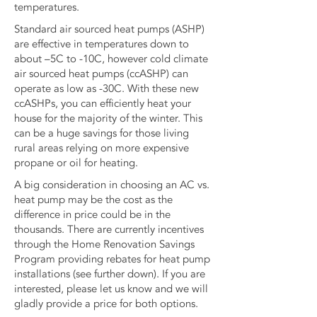
temperatures.
Standard air sourced heat pumps (ASHP)
are effective in temperatures down to
about –5C to -10C, however cold climate
air sourced heat pumps (ccASHP) can
operate as low as -30C. With these new
ccASHPs, you can efficiently heat your
house for the majority of the winter. This
can be a huge savings for those living
rural areas relying on more expensive
propane or oil for heating.
A big consideration in choosing an AC vs.
heat pump may be the cost as the
difference in price could be in the
thousands. There are currently incentives
through the Home Renovation Savings
Program providing rebates for heat pump
installations (see further down). If you are
interested, please let us know and we will
gladly provide a price for both options.