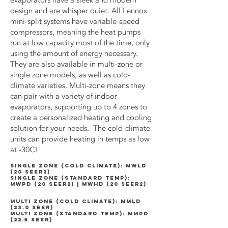
evaporators have a sleek and modern
design and are whisper quiet. All Lennox
mini-split systems have variable-speed
compressors, meaning the heat pumps
run at low capacity most of the time, only
using the amount of energy necessary.
They are also available in multi-zone or
single zone models, as well as cold-
climate varieties. Multi-zone means they
can pair with a variety of indoor
evaporators, supporting up to 4 zones to
create a personalized heating and cooling
solution for your needs. The cold-climate
units can provide heating in temps as low
at -30C!
SINGLE ZONE (COLD CLIMATE): MWLD
(20 SEER2)
SINGLE ZONE (STANDARD TEMP):
MWPD (20 SEER2) | MWHD (20 SEER2)
MULTI ZONE (cold climate): mmld
(23.0 SEER)
multi zone (standard temp): mmpd
(22.5 SEER)