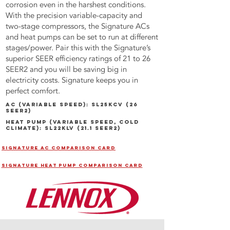
corrosion even in the harshest conditions.
With the precision variable-capacity and
two-stage compressors, the Signature ACs
and heat pumps can be set to run at different
stages/power. Pair this with the Signature’s
superior SEER efficiency ratings of 21 to 26
SEER2 and you will be saving big in
electricity costs. Signature keeps you in
perfect comfort.
AC (VARIABLE SPEED): SL25kCV (26
SEER2)
Heat Pump (VARIABLE SPEED, cold
climate): SL22klV (21.1 SEER2)
SIGNATURE AC COMPARISON CARD
SIGNATURE HEAT PUMP COMPARISON CARD