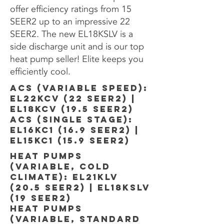
offer efficiency ratings from 15
SEER2 up to an impressive 22
SEER2. The new EL18KSLV is a
side discharge unit and is our top
heat pump seller! Elite keeps you
efficiently cool.
ACS (VARIABLE SPEED):
EL22KCV (22 SEER2) |
EL18KCV (19.5 SEER2)
acS (SINGLE STAGE):
EL16KC1 (16.9 SEER2) |
EL15KC1 (15.9 SEER2)
HEAT PUMPs
(VARIABLE, COLD
CLIMATE): EL21KLV
(20.5 SEER2) | EL18KSLV
(19 SEER2)
HEAT PUMPS
(VARIABLE, STANDARD