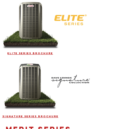
ELITE SERIES BROCHURE
SIGNATURE SERIES BROCHURE