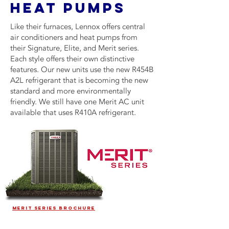
HEAT PUMPS
Like their furnaces, Lennox offers central
air conditioners and heat pumps from
their Signature, Elite, and Merit series.
Each style offers their own distinctive
features. Our new units use the new R454B
A2L refrigerant that is becoming the new
standard and more environmentally
friendly. We still have one Merit AC unit
available that uses R410A refrigerant.
MERIT SERIES BROCHURE