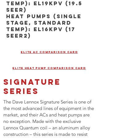
TEMP): EL19KPV (19.5
SEER)
HEAT PUMPS (SINGLE
STAGE, STANDARD
TEMP): EL16KPV (17
SEER2)
ELITE AC COMPARISON CARD
ELITE HEAT PUMP COMPARISON CARD
SIGNATURE
SERIES
The Dave Lennox Signature Series is one of
the most advanced lines of equipment in the
market, and their ACs and heat pumps are
no exception. Made with the exclusive
Lennox Quantum coil – an aluminum alloy
construction – this series is made to resist