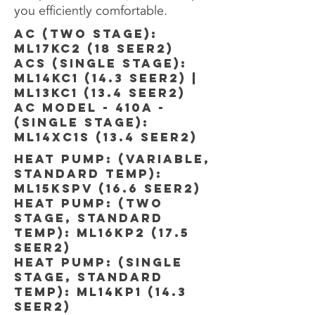
you efficiently comfortable.
AC (TWO STAGE):
ML17kc2 (18 SEER2)
ACs (SINGLE STAGE):
ML14kC1 (14.3 SEER2) |
ML13kc1 (13.4 SEER2)
AC MODEL - 410A -
(SINGLE STAGE):
ML14xc1s (13.4 SEER2)
HEAT PUMP: (variable,
standard temp):
ml15kspv (16.6 SEER2)
HEAT PUMP: (TWO
STAGE, STANDARD
TEMP): ML16KP2 (17.5
SEER2)
HEAT PUMP: (SINGLE
STAGE, STANDARD
TEMP): ML14KP1 (14.3
SEER2)