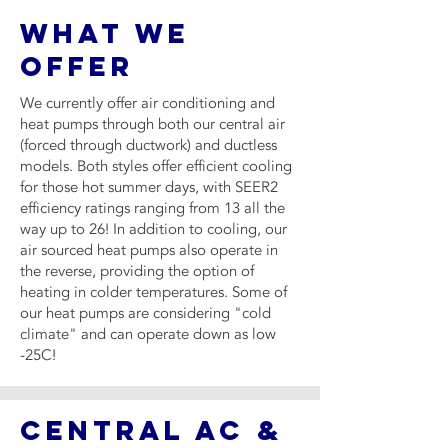
WHAT WE
OFFER
We currently offer air conditioning and
heat pumps through both our central air
(forced through ductwork) and ductless
models. Both styles offer efficient cooling
for those hot summer days, with SEER2
efficiency ratings ranging from 13 all the
way up to 26! In addition to cooling, our
air sourced heat pumps also operate in
the reverse, providing the option of
heating in colder temperatures. Some of
our heat pumps are considering "cold
climate" and can operate down as low
-25C!
CENTRAL AC &