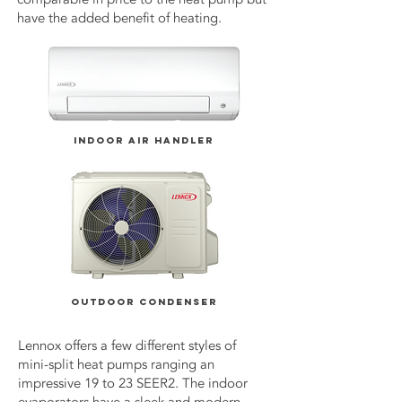
have the added benefit of heating.
INDOOR AIR HANDLER
OUTDOOR CONDENSER
Lennox offers a few different styles of
mini-split heat pumps ranging an
impressive 19 to 23 SEER2. The indoor