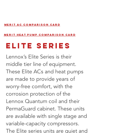
MERIT AC COMPARISON CARD
MERIT HEAT PUMP COMPARISON CARD
ELITE SERIES
Lennox’s Elite Series is their
middle tier line of equipment.
These Elite ACs and heat pumps
are made to provide years of
worry-free comfort, with the
corrosion protection of the
Lennox Quantum coil and their
PermaGuard cabinet. These units
are available with single stage and
variable-capacity compressors.
The Elite series units are quiet and