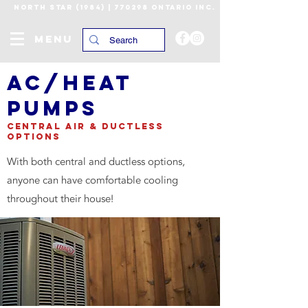
NORTH STAR (1984) | 770298 ONTARIO INC.
MENU
AC/heat
pumps
CENTRAL AIR & DUCTLESS
OPTIONS
With both central and ductless options,
anyone can have comfortable cooling
throughout their house!