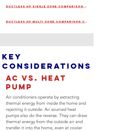
DUCTLESS HP SINGLE ZONE COMPARISON CARD
DUCTLESS HP MULTI ZONE COMPARISON CARD
KEY
CONSIDERATIONS
ac VS. HEAT
PUMP
Air conditioners operate by extracting
thermal energy from inside the home and
rejecting it outside. Air sourced heat
pumps also do the reverse. They can draw
thermal energy from the outside air and
transfer it into the home, even at cooler