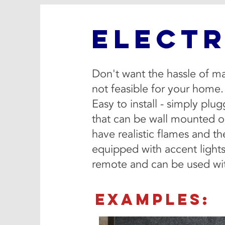
ELECTR
Don't want the hassle of ma
not feasible for your home.
Easy to install - simply plu
that can be wall mounted or
have realistic flames and t
equipped with accent lights
remote and can be used wit
EXAMPLES: