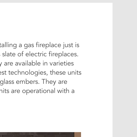
ling a gas fireplace just is
ate of electric fireplaces.
are available in varieties
st technologies, these units
r glass embers. They are
its are operational with a