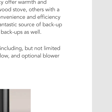
ncy offer warmth and
wood stove, others with a
onvenience and efficiency
fantastic source of back-up
 back-ups as well.
including, but not limited
/glow, and optional blower