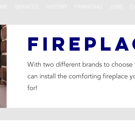
ME
SERVICES
HISTORY
FINANCING
JOBS
C
FIREPLA
With two different brands to choose
can install the comforting fireplace y
for!