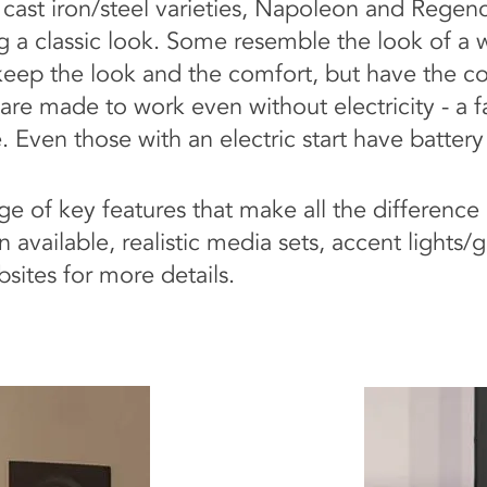
r cast iron/steel varieties, Napoleon and Rege
g a classic look. Some resemble the look of a 
eep the look and the comfort, but have the c
 are made to work even without electricity - a 
 Even those with an electric start have battery
e of key features that make all the difference 
 available, realistic media sets, accent lights
sites for more details.