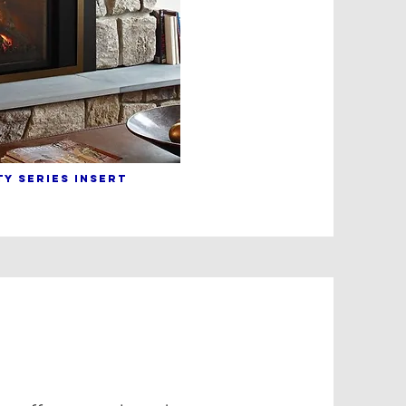
Y sERIES INSERT