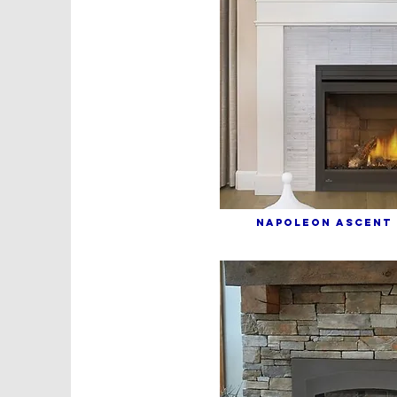
NAPOLEON ASCENT 