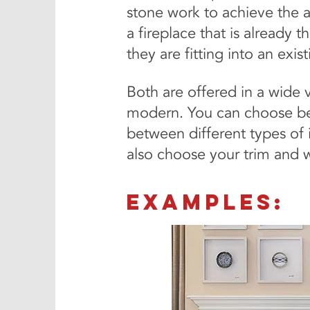
stone work to achieve the ae
a fireplace that is already t
they are fitting into an exi
Both are offered in a wide 
modern. You can choose be
between different types of 
also choose your trim and wh
examples: