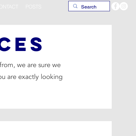
ONTACT
POSTS
CES
 from, we are sure we
ou are exactly looking