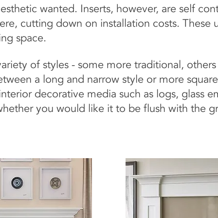
sthetic wanted. Inserts, however, are self conta
here, cutting down on installation costs. These u
sting space.
variety of styles - some more traditional, othe
tween a long and narrow style or more square
interior decorative media such as logs, glass 
ether you would like it to be flush with the gr