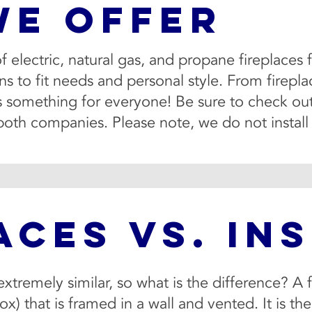
WE OFFER
 of electric, natural gas, and propane fireplac
 to fit needs and personal style. From fireplace
is something for everyone! Be sure to check out
both companies. Please note, we do not instal
ACES VS. IN
extremely similar, so what is the difference? A f
ox) that is framed in a wall and vented. It is th