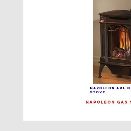
NAPOLEON ARLIN
STOVE
NAPOLEON GAS 