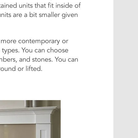
ined units that fit inside of
nits are a bit smaller given
rs more contemporary or
 types. You can choose
embers, and stones. You can
ound or lifted.