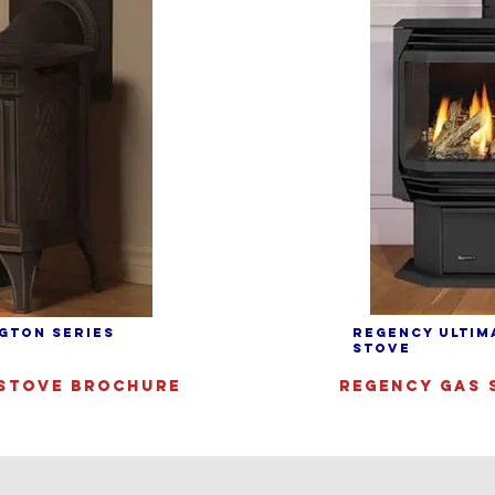
GTON SERIES
REGENCY ULTIM
STOVE
STOVE BROCHURE
REGENCY GAS 