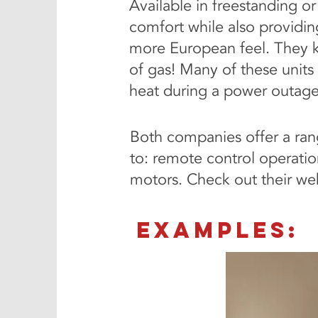
Available in freestanding o
comfort while also providin
more European feel. They k
of gas! Many of these units
heat during a power outage.
Both companies offer a rang
to: remote control operation
motors. Check out their web
EXAMPLES: