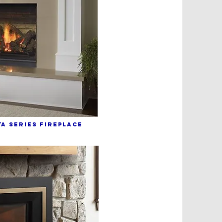
A sERIES fIREPLACE