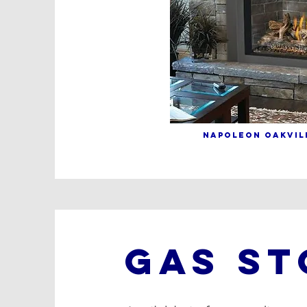
NAPOLEON OAKVILL
GAS ST