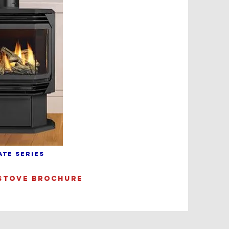
ATE SERIES
STOVE BROCHURE