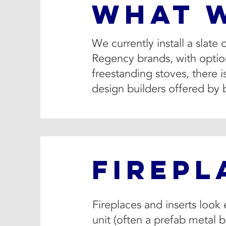
WHAT 
We currently install a slate
Regency brands, with options
freestanding stoves, there 
design builders offered by 
FIREPL
Fireplaces and inserts look 
unit (often a prefab metal b