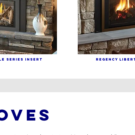
E SERIES INSERT
REGENCY LIBERT
OVES