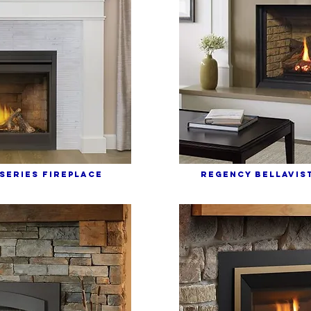
SERIES FIREPLACE
REGENCY bELLAVIST