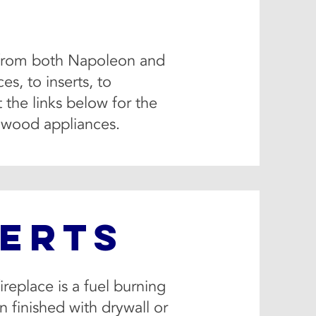
es from both Napoleon and
s, to inserts, to
 the links below for the
l wood appliances.
SERTS
ireplace is a fuel burning
en finished with drywall or