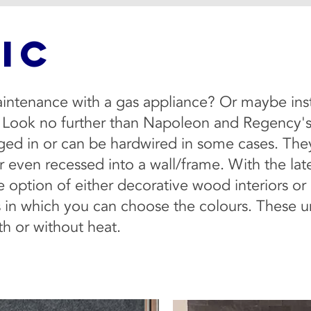
IC
intenance with a gas appliance? Or maybe instal
 Look no further than Napoleon and Regency's sl
gged in or can be hardwired in some cases. They 
 even recessed into a wall/frame. With the late
he option of either decorative wood interiors o
 in which you can choose the colours. These un
h or without heat.