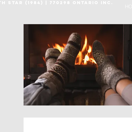
H STAR (1984) | 770298 ONTARIO INC.
HO