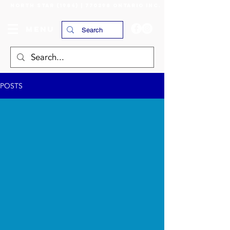
NORTH STAR (1984) | 770298 ONTARIO INC.
MENU
POSTS